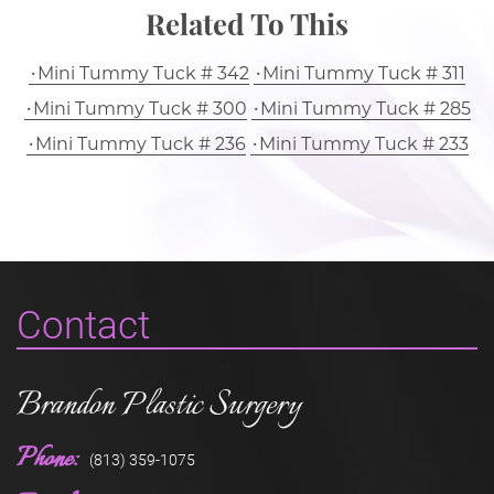
Related To This
Mini Tummy Tuck # 342
Mini Tummy Tuck # 311
Mini Tummy Tuck # 300
Mini Tummy Tuck # 285
Mini Tummy Tuck # 236
Mini Tummy Tuck # 233
Contact
Brandon Plastic Surgery
Phone:
(813) 359-1075