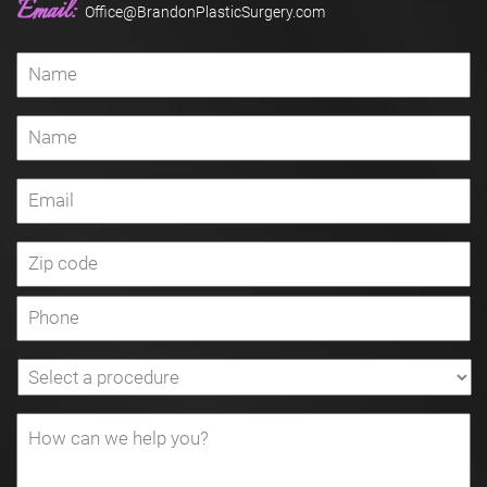
Email:
Office@BrandonPlasticSurgery.com