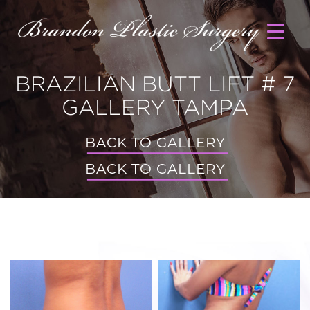
BRAZILIAN BUTT LIFT # 7
GALLERY TAMPA
BACK TO GALLERY
BACK TO GALLERY