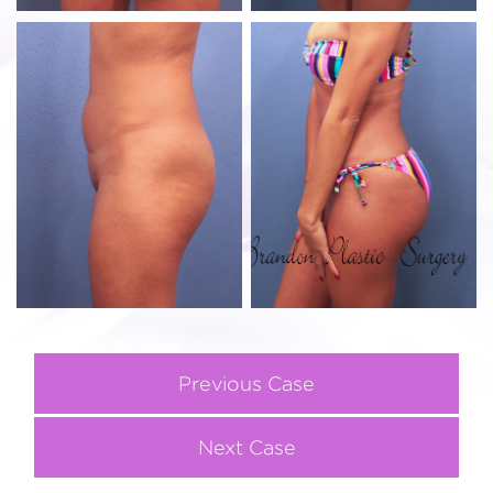
Previous Case
Next Case