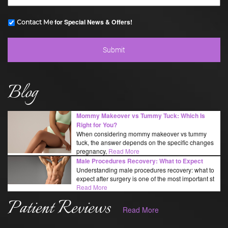
for Special News & Offers!
Contact Me
Blog
Mommy Makeover vs Tummy Tuck: Which Is
Right for You?
When considering mommy makeover vs tummy
tuck, the answer depends on the specific changes
pregnancy,
Read More
Male Procedures Recovery: What to Expect
Understanding male procedures recovery: what to
expect after surgery is one of the most important st
Read More
Patient Reviews
Read More