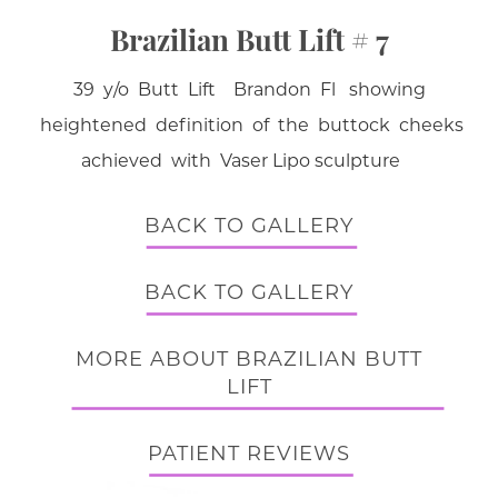
Brazilian Butt Lift # 7
39 y/o Butt Lift Brandon Fl showing
heightened definition of the buttock cheeks
achieved with Vaser Lipo sculpture
BACK TO GALLERY
BACK TO GALLERY
MORE ABOUT BRAZILIAN BUTT
LIFT
PATIENT REVIEWS