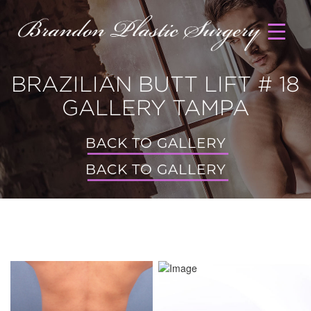
BRAZILIAN BUTT LIFT # 18
GALLERY TAMPA
BACK TO GALLERY
BACK TO GALLERY