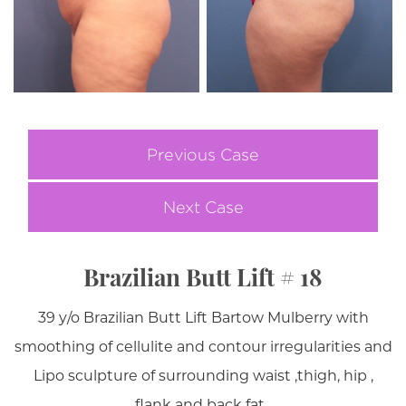
Previous Case
Next Case
Brazilian Butt Lift # 18
39 y/o Brazilian Butt Lift Bartow Mulberry with
smoothing of cellulite and contour irregularities and
Lipo sculpture of surrounding waist ,thigh, hip ,
flank and back fat .