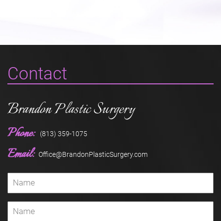
Contact
Brandon Plastic Surgery
Phone:
(813) 359-1075
Email:
Office@BrandonPlasticSurgery.com