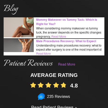
Blog
Mommy Makeover vs Tummy Tuck: Which Is
Right for You?
When considering mommy makeover vs tummy
tuck, the answer depends on the specific changes
pregnancy,
Read More
Male Procedures Recovery: What to Expect
Understanding male procedures recovery: what to
expect after surgery is one of the most important st
Read More
Patient Reviews
Read More
AVERAGE RATING
4.8
235 Reviews
Read Patient Reviews »