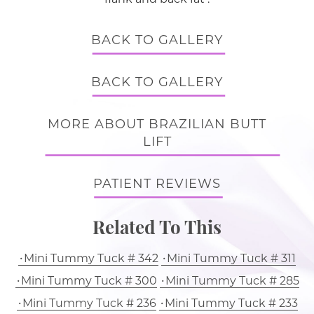
BACK TO GALLERY
BACK TO GALLERY
MORE ABOUT BRAZILIAN BUTT
LIFT
PATIENT REVIEWS
Related To This
Mini Tummy Tuck # 342
Mini Tummy Tuck # 311
Mini Tummy Tuck # 300
Mini Tummy Tuck # 285
Mini Tummy Tuck # 236
Mini Tummy Tuck # 233