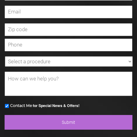
for Special News & Offers!
Contact Me