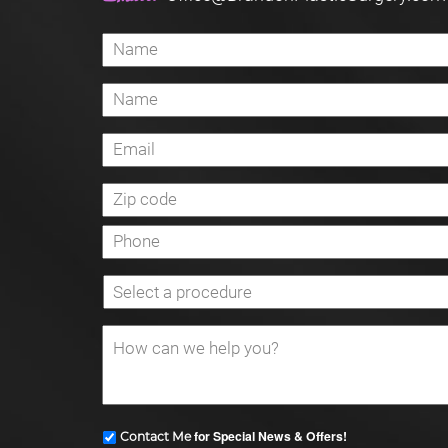
for Special News & Offers!
Contact Me