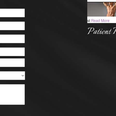
st
Read More
Patient 