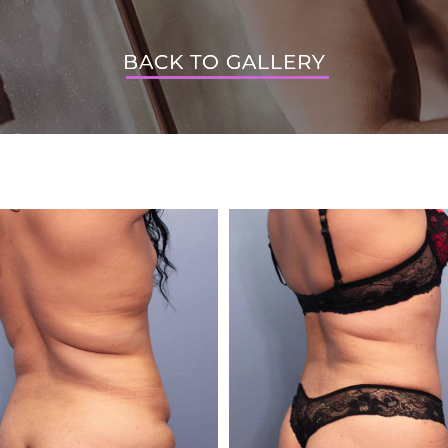
BACK TO GALLERY
BACK TO GALLERY