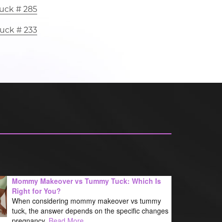
uck # 285
uck # 233
Mommy Makeover vs Tummy Tuck: Which Is
Right for You?
When considering mommy makeover vs tummy
tuck, the answer depends on the specific changes
pregnancy,
Read More