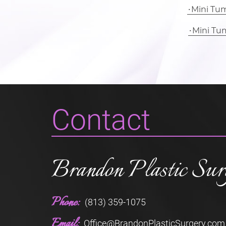
Mini Tu
Mini Tu
Contact
Brandon Plastic Sur
Phone:
(813) 359-1075
Email:
Office@BrandonPlasticSurgery.com