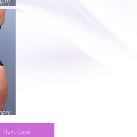
Next Case