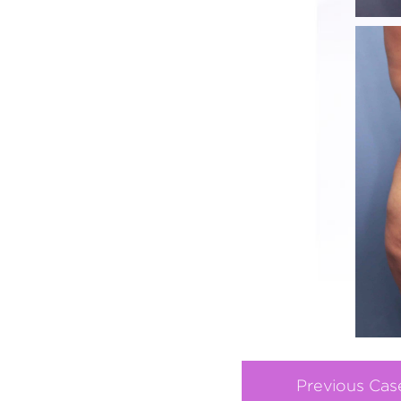
Previous Cas