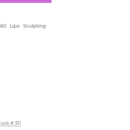
60 Lipo Sculpting
uck # 311