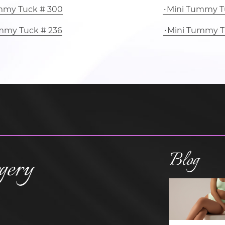
mmy Tuck # 300
Mini Tummy T
mmy Tuck # 236
Mini Tummy T
Blog
gery