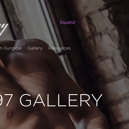
Español
n-Surgical
Gallery
Resources
 97 GALLERY