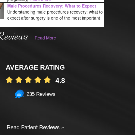
Male Procedures Recovery: What to Expect
Understanding male procedures recovery: what to
expect after surgery is one of the most important
Reviews
Read More
AVERAGE RATING
4.8
235 Reviews
Read Patient Reviews »