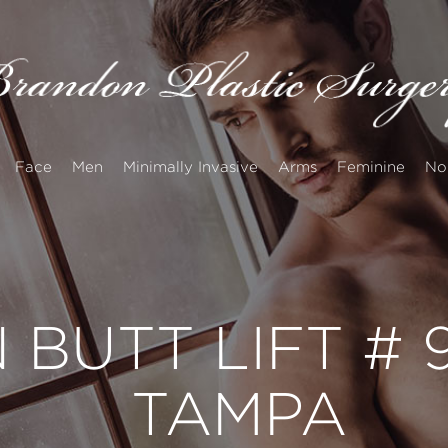
Face
Men
Minimally Invasive
Arms
Feminine
No
 BUTT LIFT #
TAMPA