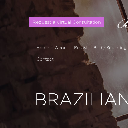
Request a Virtual Consultation
Home
About
Breast
Body Sculpting
Contact
BRAZILIAN