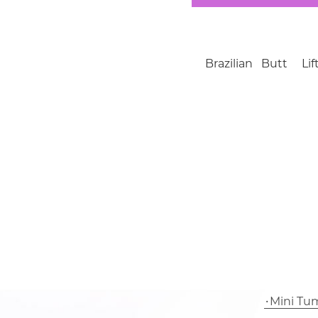
Brazilian Butt L
Mini Tu