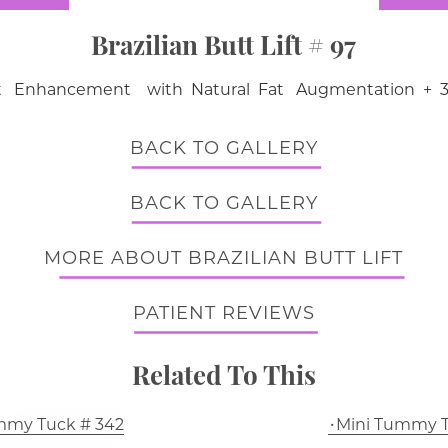
Brazilian Butt Lift # 97
ift Enhancement with Natural Fat Augmentation + 3
BACK TO GALLERY
BACK TO GALLERY
MORE ABOUT BRAZILIAN BUTT LIFT
PATIENT REVIEWS
Related To This
mmy Tuck # 342
Mini Tummy T