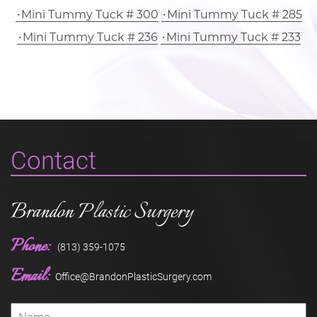
Mini Tummy Tuck # 300
Mini Tummy Tuck # 285
Mini Tummy Tuck # 236
Mini Tummy Tuck # 233
Contact
Brandon Plastic Surgery
Phone:
(813) 359-1075
Email:
Office@BrandonPlasticSurgery.com