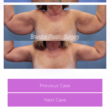
Previous Case
Next Case