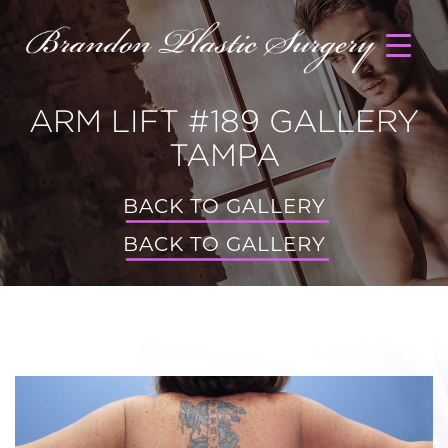
ARM LIFT #189 GALLERY
TAMPA
BACK TO GALLERY
BACK TO GALLERY