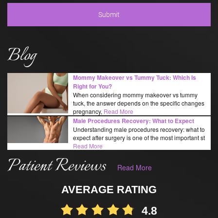
Blog
Mommy Makeover vs Tummy Tuck: Which Is
Right for You?
When considering mommy makeover vs tummy
tuck, the answer depends on the specific changes
pregnancy,
Read More
Male Procedures Recovery: What to Expect
Understanding male procedures recovery: what to
expect after surgery is one of the most important st
Read More
Patient Reviews
Read More
AVERAGE RATING
4.8