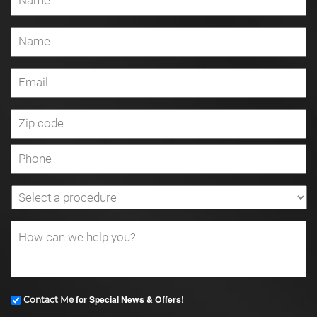
for Special News & Offers!
Contact Me