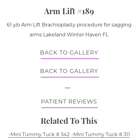
Arm Lift #189
61 y/o Arm Lift Brachioplasty procedure for sagging
arms Lakeland Winter Haven FL
BACK TO GALLERY
BACK TO GALLERY
PATIENT REVIEWS
Related To This
Mini Tummy Tuck # 342
Mini Tummy Tuck # 311