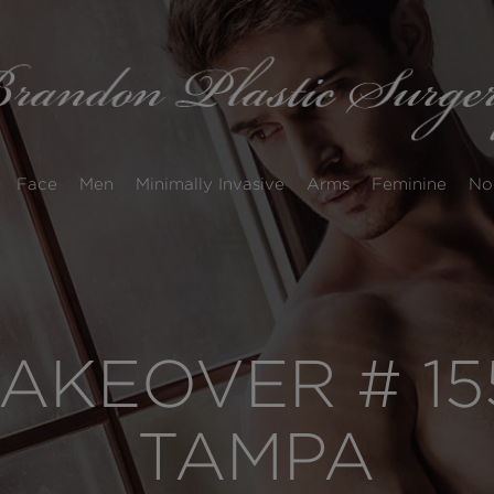
Face
Men
Minimally Invasive
Arms
Feminine
No
KEOVER # 15
TAMPA