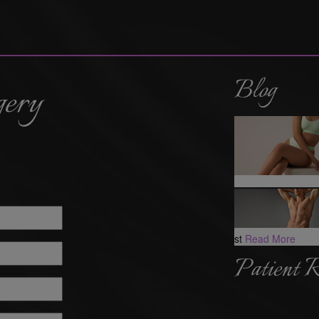
Blog
gery
st
Read More
Patient 