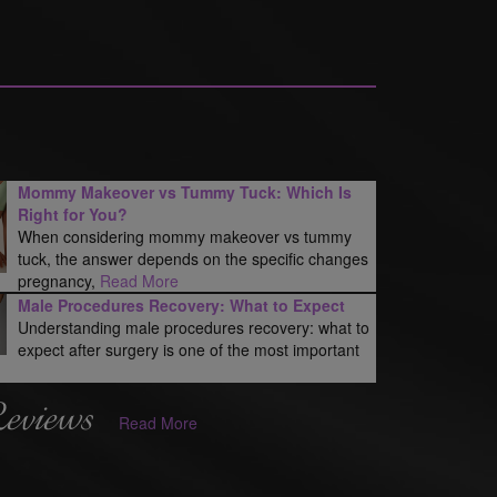
Mommy Makeover vs Tummy Tuck: Which Is
Right for You?
When considering mommy makeover vs tummy
tuck, the answer depends on the specific changes
pregnancy,
Read More
Male Procedures Recovery: What to Expect
Understanding male procedures recovery: what to
expect after surgery is one of the most important
Reviews
Read More