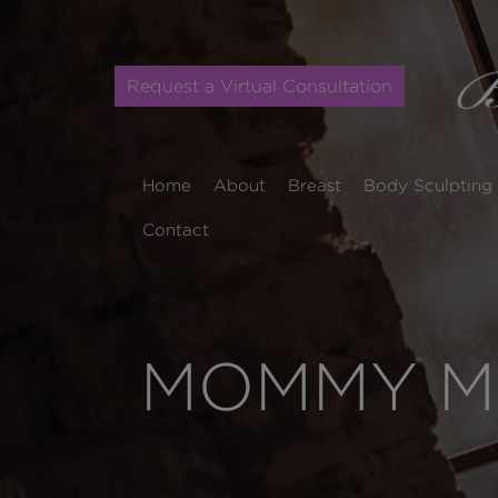
Request a Virtual Consultation
Home
About
Breast
Body Sculpting
Contact
MOMMY MA