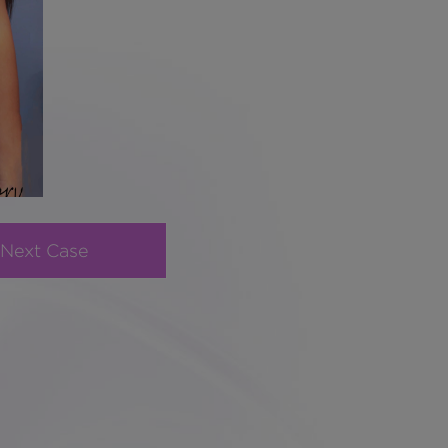
Next Case