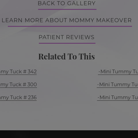
BACK TO GALLERY
LEARN MORE ABOUT MOMMY MAKEOVER
PATIENT REVIEWS
Related To This
mmy Tuck # 342
Mini Tummy Tu
mmy Tuck # 300
Mini Tummy Tu
mmy Tuck # 236
Mini Tummy Tu