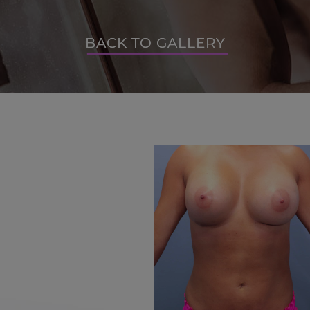
BACK TO GALLERY
BACK TO GALLERY