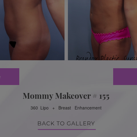
e
Mommy Makeover # 155
360 Lipo + Breast Enhancement
BACK TO GALLERY