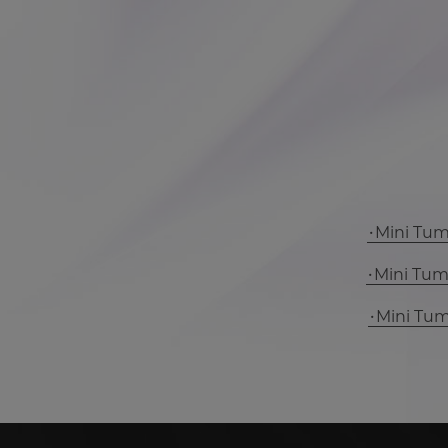
Mini Tu
Mini Tu
Mini Tu