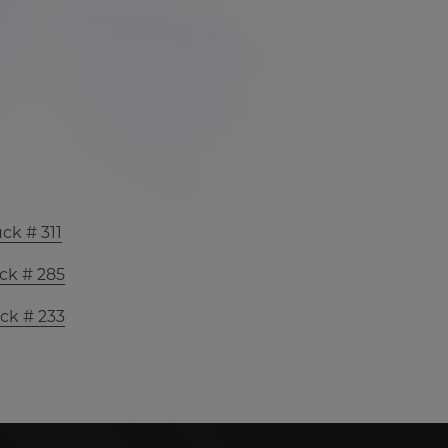
ck # 311
ck # 285
ck # 233