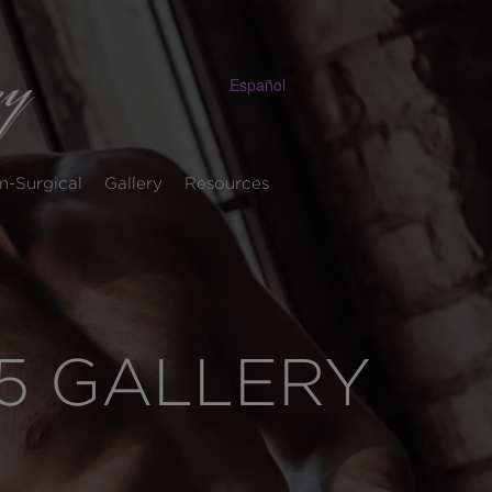
Español
n-Surgical
Gallery
Resources
5 GALLERY