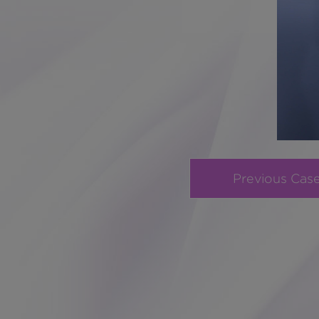
Previous Cas