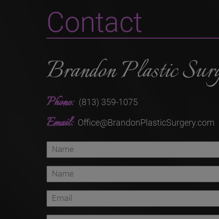
Contact
Brandon Plastic Sur
Phone:
(813) 359-1075
Email:
Office@BrandonPlasticSurgery.com