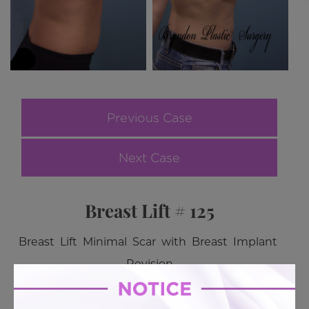
Previous Case
Next Case
Breast Lift # 125
Breast Lift Minimal Scar with Breast Implant
Revision
BACK TO GALLERY