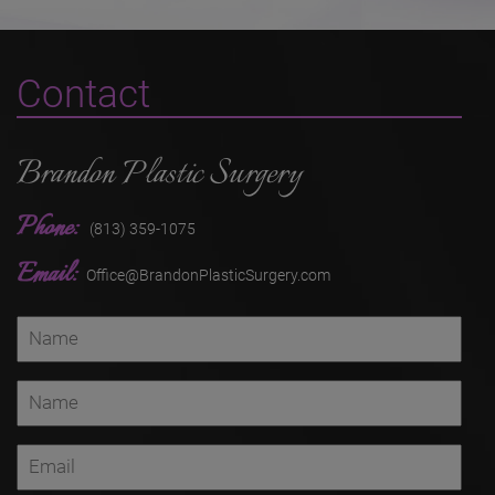
Contact
Brandon Plastic Surgery
Phone:
(813) 359-1075
Email:
Office@BrandonPlasticSurgery.com