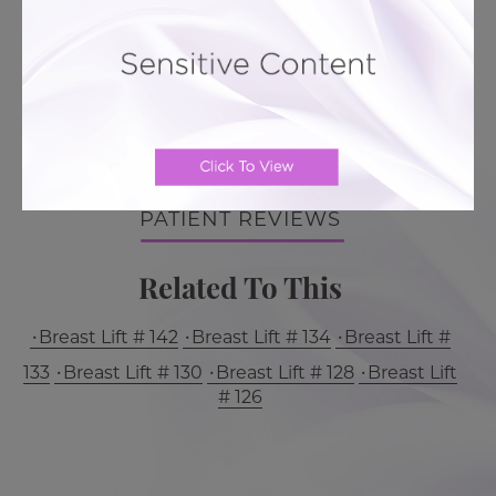
BACK TO GALLERY
LEARN MORE ABOUT BREAST
LIFT
PATIENT REVIEWS
Related To This
Breast Lift # 142
Breast Lift # 134
Breast Lift #
133
Breast Lift # 130
Breast Lift # 128
Breast Lift
# 126