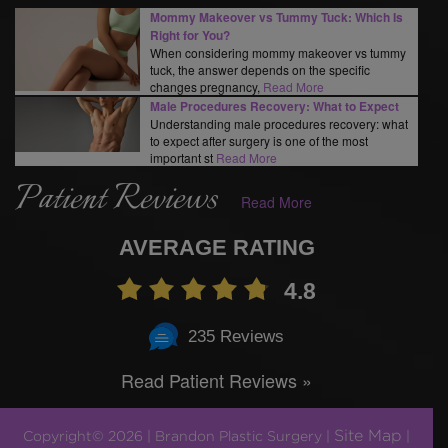
Mommy Makeover vs Tummy Tuck: Which Is
Right for You?
When considering mommy makeover vs tummy
tuck, the answer depends on the specific
changes pregnancy,
Read More
Male Procedures Recovery: What to Expect
Understanding male procedures recovery: what
to expect after surgery is one of the most
important st
Read More
Patient Reviews
Read More
AVERAGE RATING
4.8
235 Reviews
Read Patient Reviews »
Site Map
Copyright© 2026 | Brandon Plastic Surgery |
|