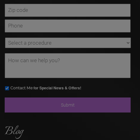
for Special News & Offers!
Contact Me
Blog