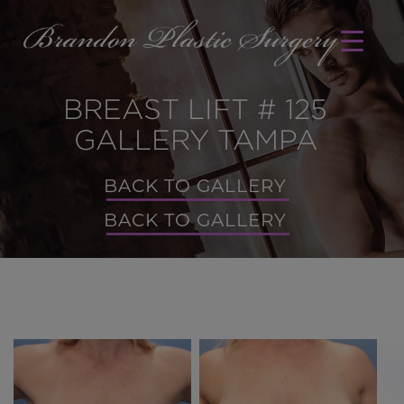
BREAST LIFT # 125
GALLERY TAMPA
BACK TO GALLERY
BACK TO GALLERY