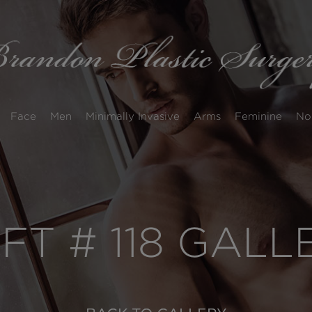
Face
Men
Minimally Invasive
Arms
Feminine
No
IFT # 118 GAL