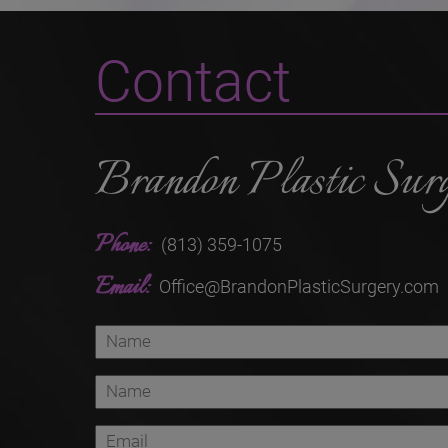
Contact
Brandon Plastic Sur
Phone:
(813) 359-1075
Email:
Office@BrandonPlasticSurgery.com