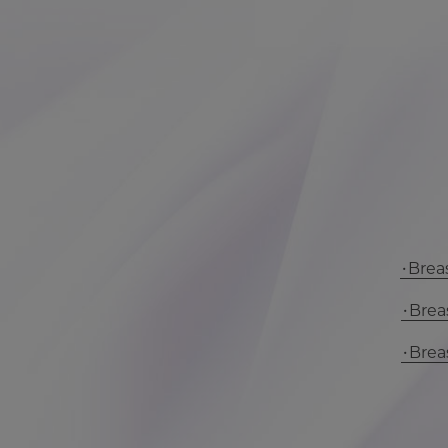
Breas
Breas
Breas