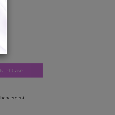
Next Case
Enhancement