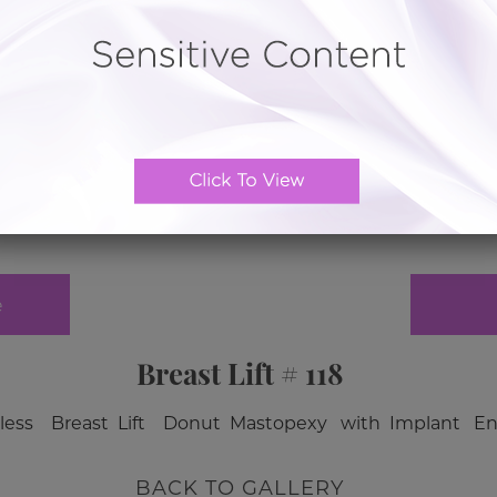
e
Breast Lift # 118
ar less Breast Lift Donut Mastopexy with Implant 
BACK TO GALLERY