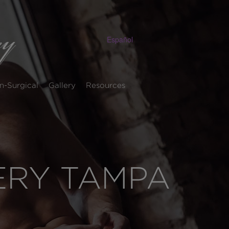
Español
n-Surgical
Gallery
Resources
LERY TAMPA