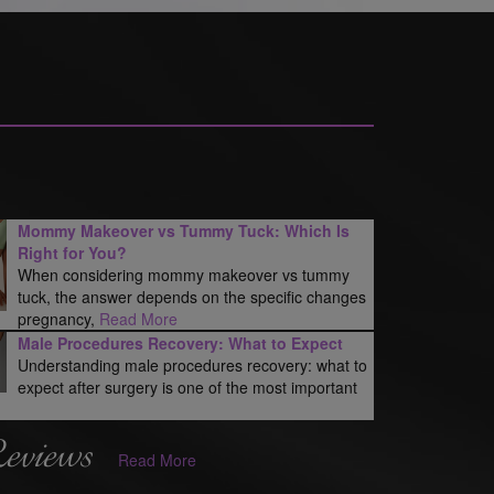
Mommy Makeover vs Tummy Tuck: Which Is
Right for You?
When considering mommy makeover vs tummy
tuck, the answer depends on the specific changes
pregnancy,
Read More
Male Procedures Recovery: What to Expect
Understanding male procedures recovery: what to
expect after surgery is one of the most important
Reviews
Read More