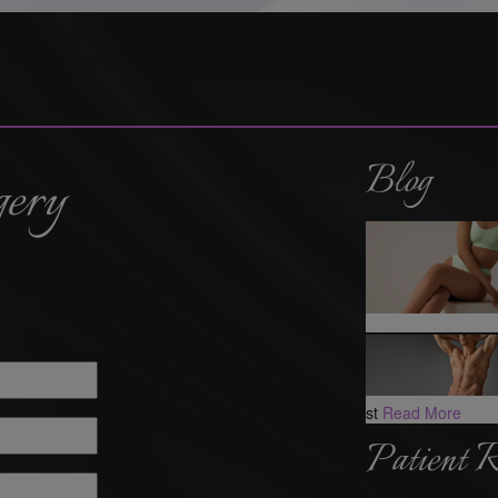
Blog
gery
st
Read More
Patient 