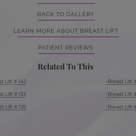
BACK TO GALLERY
LEARN MORE ABOUT BREAST LIFT
PATIENT REVIEWS
Related To This
t Lift # 142
Breast Lift 
t Lift # 133
Breast Lift 
t Lift # 128
Breast Lift 