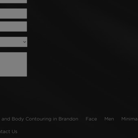
 and Body Contouring in Brandon
Face
Men
Minimal
tact Us