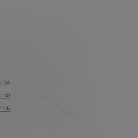
# 134
# 130
# 126