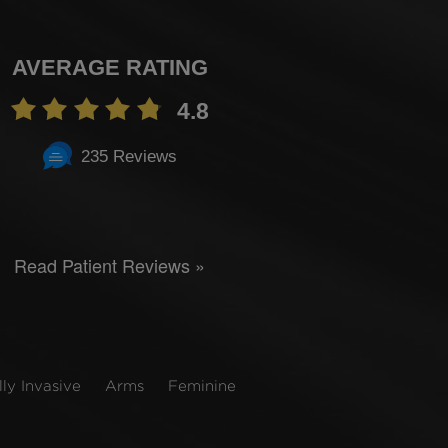
AVERAGE RATING
4.8
235 Reviews
Read Patient Reviews »
ly Invasive
Arms
Feminine