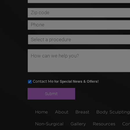
for Special News & Offers!
Contact Me
Home
About
Breast
Body Sculpting
Non-Surgical
Gallery
Resources
Con