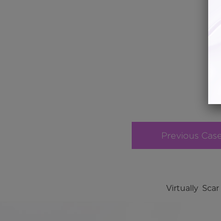
Previous Cas
Virtually Sc