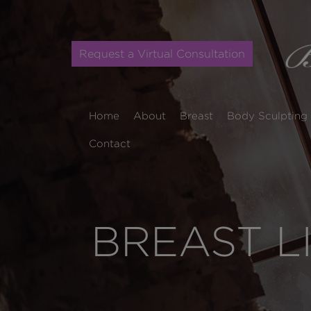
Request a Virtual Consultation
Home
About
Breast
Body Sculpting
Contact
BREAST L