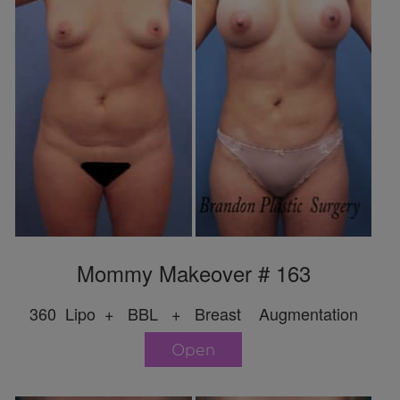
Mommy Makeover # 163
360 Lipo + BBL + Breast Augmentation
Open