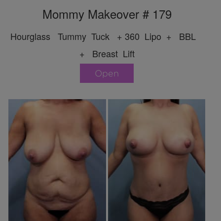
Mommy Makeover # 179
Hourglass Tummy Tuck + 360 Lipo + BBL
+ Breast Lift
Open