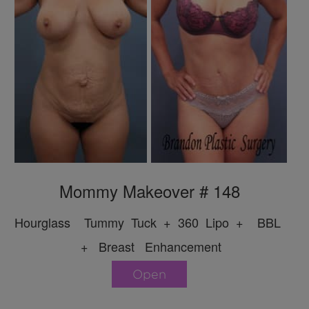
Mommy Makeover # 148
Hourglass Tummy Tuck + 360 Lipo + BBL
+ Breast Enhancement
Open