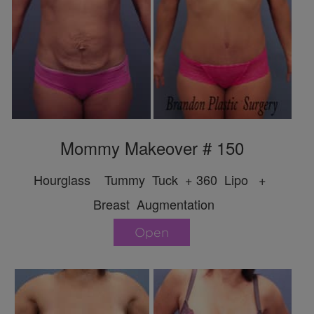
Mommy Makeover # 150
Hourglass Tummy Tuck + 360 Lipo +
Breast Augmentation
Open