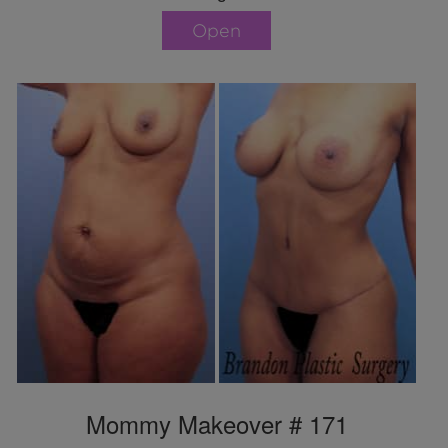
Open
Mommy Makeover # 171