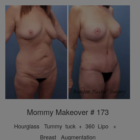
Mommy Makeover # 173
Hourglass Tummy tuck + 360 Lipo +
Breast Augmentation