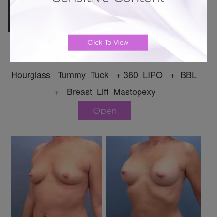
Mommy Makeover # 169
Hourglass Tummy Tuck + 360 LIPO + BBL
+ Breast Lift Mastopexy
Open