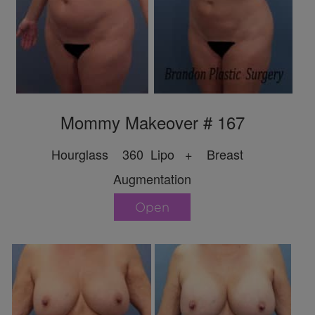
Mommy Makeover # 167
Hourglass 360 Lipo + Breast
Augmentation
Open