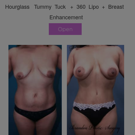
Hourglass Tummy Tuck + 360 Lipo + Breast
Enhancement
Open