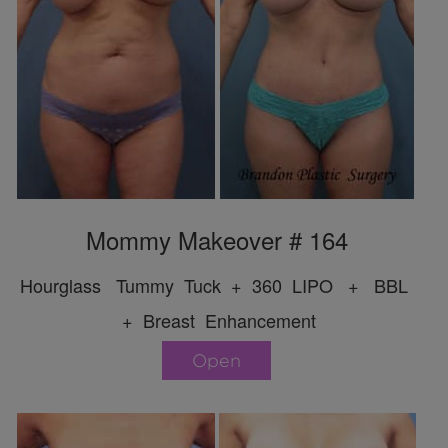
Mommy Makeover # 164
Hourglass Tummy Tuck + 360 LIPO + BBL
+ Breast Enhancement
Open