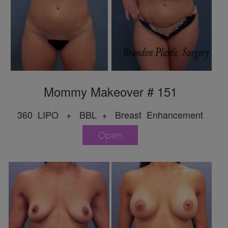
Mommy Makeover # 151
360 LIPO + BBL + Breast Enhancement
Open