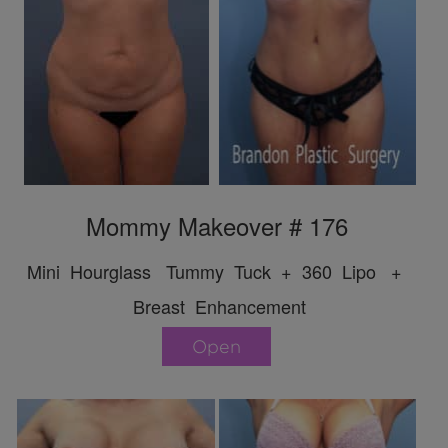
Mommy Makeover # 176
Mini Hourglass Tummy Tuck + 360 Lipo +
Breast Enhancement
Open