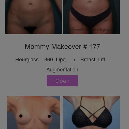
Mommy Makeover # 177
Hourglass 360 Lipo + Breast Lift
Augmentation
Open