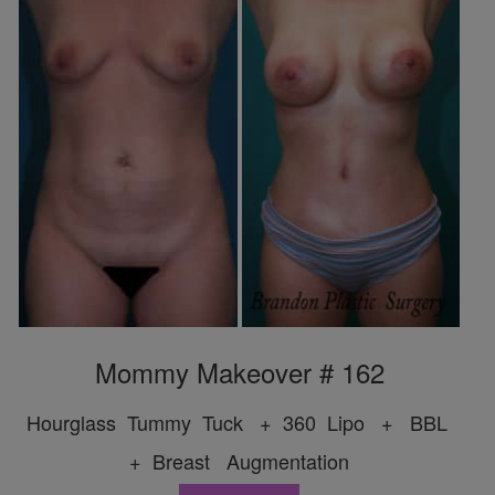
Mommy Makeover # 162
Hourglass Tummy Tuck + 360 Lipo + BBL
+ Breast Augmentation