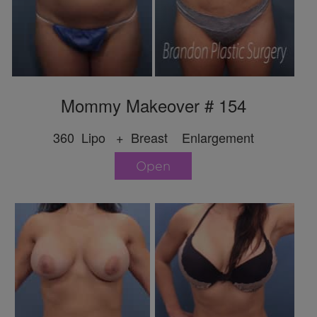
Mommy Makeover # 154
360 Lipo + Breast Enlargement
Open