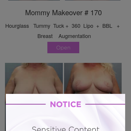
Mommy Makeover # 170
Hourglass Tummy Tuck + 360 Lipo + BBL +
Breast Augmentation
Open