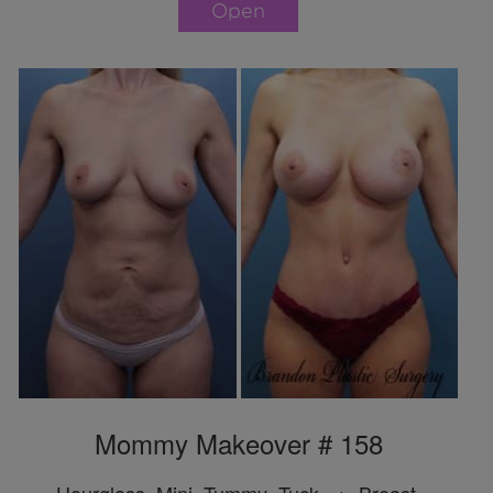
Open
Mommy Makeover # 158