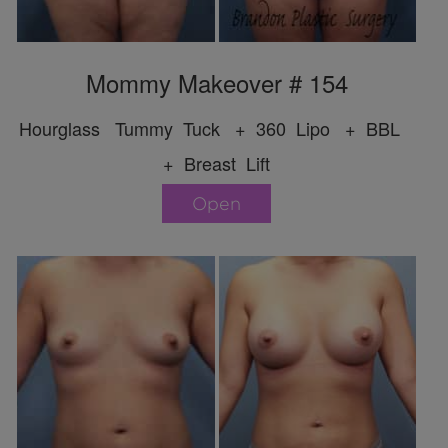
Mommy Makeover # 154
Hourglass Tummy Tuck + 360 Lipo + BBL
+ Breast Lift
Open