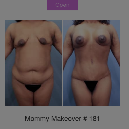
Open
Mommy Makeover # 181