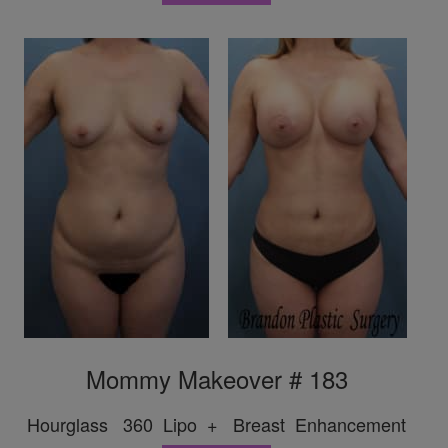
Mommy Makeover # 183
Hourglass 360 Lipo + Breast Enhancement