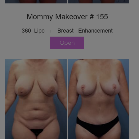
Mommy Makeover # 155
360 Lipo + Breast Enhancement
Open