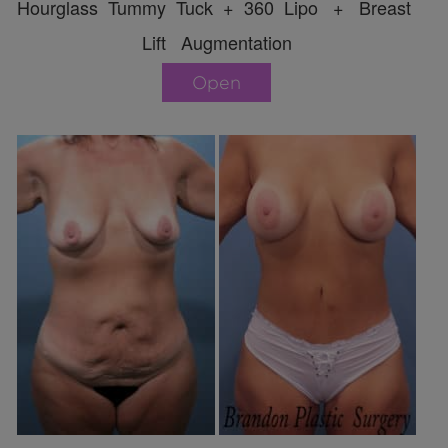
Hourglass Tummy Tuck + 360 Lipo + Breast
Lift Augmentation
Open