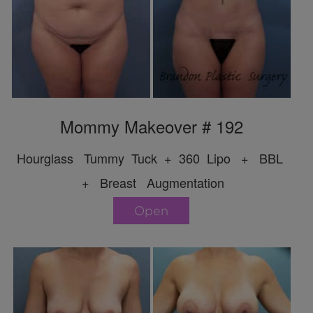
Mommy Makeover # 192
Hourglass Tummy Tuck + 360 Lipo + BBL
+ Breast Augmentation
Open