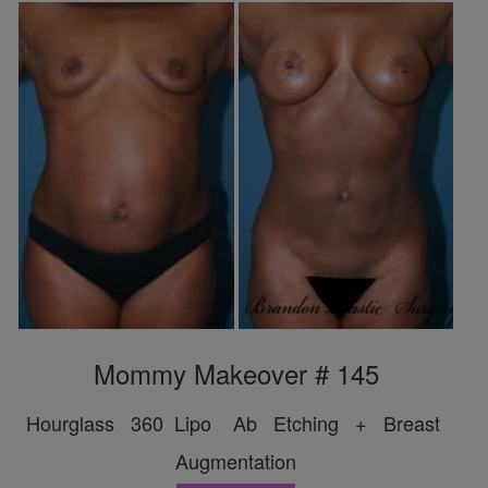
Mommy Makeover # 145
Hourglass 360 Lipo Ab Etching + Breast
Augmentation