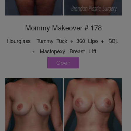
Mommy Makeover # 178
Hourglass Tummy Tuck + 360 Lipo + BBL
+ Mastopexy Breast Lift
Open