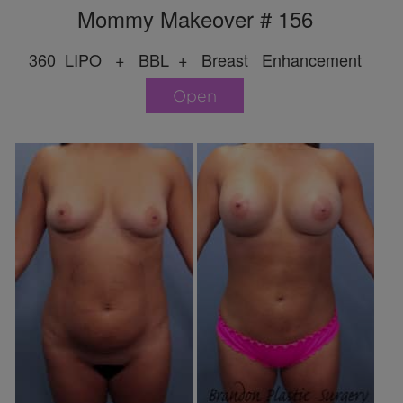
Mommy Makeover # 156
360 LIPO + BBL + Breast Enhancement
Open