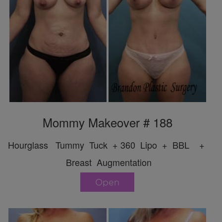
Mommy Makeover # 188
Hourglass Tummy Tuck + 360 Lipo + BBL +
Breast Augmentation
Open