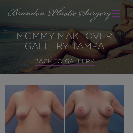
MOMMY MAKEOVER
GALLERY TAMPA
BACK TO GALLERY