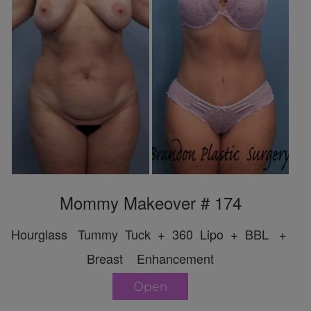
Mommy Makeover # 174
Hourglass Tummy Tuck + 360 Lipo + BBL +
Breast Enhancement
Open