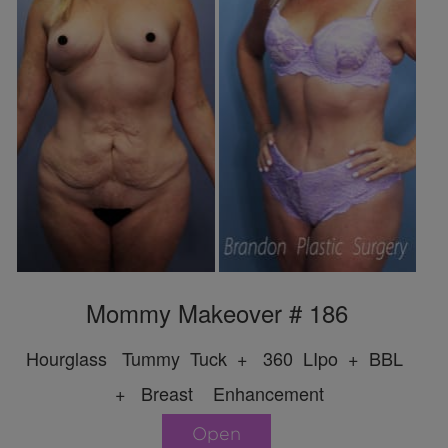
Mommy Makeover # 186
Hourglass Tummy Tuck + 360 LIpo + BBL
+ Breast Enhancement
Open