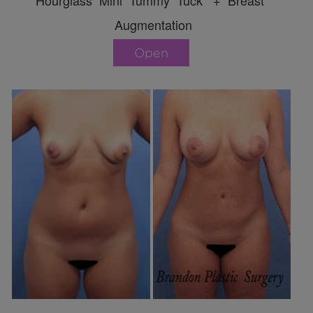
Hourglass Mini Tummy Tuck + Breast
Augmentation
Open