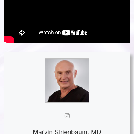
Marvin Shienbaum, MD