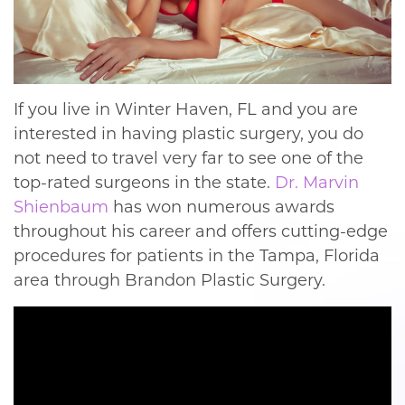
If you live in Winter Haven, FL and you are
interested in having plastic surgery, you do
not need to travel very far to see one of the
top-rated surgeons in the state.
Dr. Marvin
Shienbaum
has won numerous awards
throughout his career and offers cutting-edge
procedures for patients in the Tampa, Florida
area through Brandon Plastic Surgery.