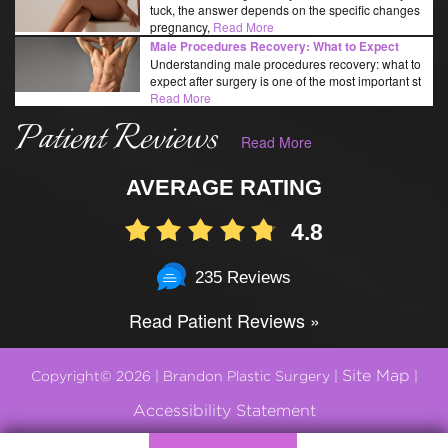
tuck, the answer depends on the specific changes
pregnancy,
Read More
Male Procedures Recovery: What to Expect
Understanding male procedures recovery: what to
expect after surgery is one of the most important st
Read More
Patient Reviews
Read More
AVERAGE RATING
4.8
235 Reviews
Read Patient Reviews »
Site Map
Copyright© 2026 | Brandon Plastic Surgery |
|
Accessibility Statement