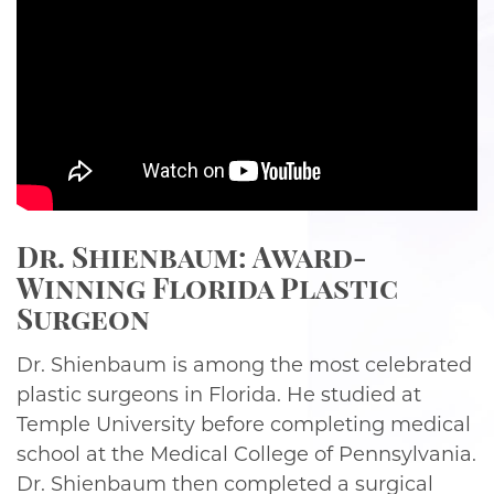
Dr. Shienbaum: Award-
Winning Florida Plastic
Surgeon
Dr. Shienbaum is among the most celebrated
plastic surgeons in Florida. He studied at
Temple University before completing medical
school at the Medical College of Pennsylvania.
Dr. Shienbaum then completed a surgical