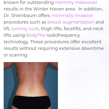
known for outstanding
mommy makeover
results in the Winter Haven area. In addition,
Dr. Shienbaum offers
minimally-invasive
procedures such as
breast augmentation
and
lift,
tummy tuck
, thigh lifts, facelifts, and neck
lifts using
BodyTite
radiofrequency
technology. These procedures offer excellent
results without requiring extensive downtime
or scarring.