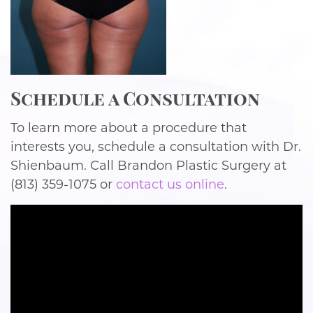
Schedule a Consultation
To learn more about a procedure that
interests you, schedule a consultation with Dr.
Shienbaum. Call Brandon Plastic Surgery at
(813) 359-1075 or
contact us online
.