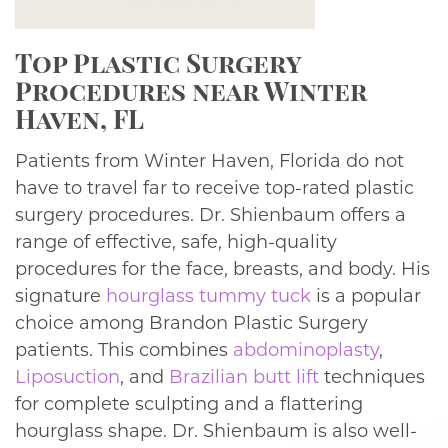
Top Plastic Surgery
Procedures near Winter
Haven, FL
Patients from Winter Haven, Florida do not
have to travel far to receive top-rated plastic
surgery procedures. Dr. Shienbaum offers a
range of effective, safe, high-quality
procedures for the face, breasts, and body. His
signature
hourglass tummy tuck
is a popular
choice among Brandon Plastic Surgery
patients. This combines
abdominoplasty
,
Liposuction
, and
Brazilian butt lift
techniques
for complete sculpting and a flattering
hourglass shape. Dr. Shienbaum is also well-