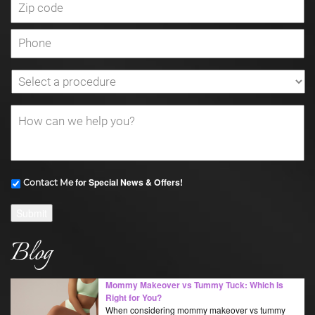
for Special News & Offers!
Contact Me
Submit
Blog
Mommy Makeover vs Tummy Tuck: Which Is
Right for You?
When considering mommy makeover vs tummy