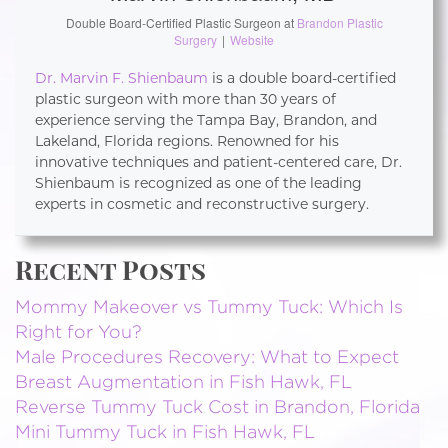
Double Board-Certified Plastic Surgeon
at
Brandon Plastic
Surgery
|
Website
Dr. Marvin F. Shienbaum
is a double board-certified
plastic surgeon with more than 30 years of
experience serving the Tampa Bay, Brandon, and
Lakeland, Florida regions. Renowned for his
innovative techniques and patient-centered care, Dr.
Shienbaum is recognized as one of the leading
experts in cosmetic and reconstructive surgery.
Recent Posts
Mommy Makeover vs Tummy Tuck: Which Is
Right for You?
Male Procedures Recovery: What to Expect
Breast Augmentation in Fish Hawk, FL
Reverse Tummy Tuck Cost in Brandon, Florida
Mini Tummy Tuck in Fish Hawk, FL