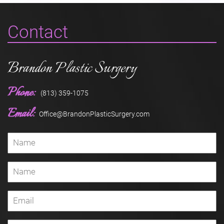
Contact
Brandon Plastic Surgery
Phone:
(813) 359-1075
Email:
Office@BrandonPlasticSurgery.com