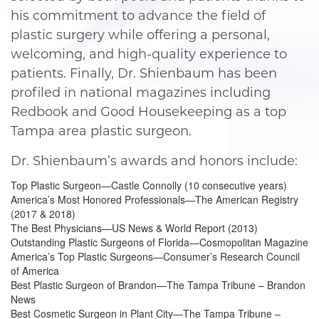
his commitment to advance the field of
plastic surgery while offering a personal,
welcoming, and high-quality experience to
patients. Finally, Dr. Shienbaum has been
profiled in national magazines including
Redbook and Good Housekeeping as a top
Tampa area plastic surgeon.
Dr. Shienbaum’s awards and honors include:
Top Plastic Surgeon—Castle Connolly (10 consecutive years)
America’s Most Honored Professionals—The American Registry
(2017 & 2018)
The Best Physicians—US News & World Report (2013)
Outstanding Plastic Surgeons of Florida—Cosmopolitan Magazine
America’s Top Plastic Surgeons—Consumer’s Research Council
of America
Best Plastic Surgeon of Brandon—The Tampa Tribune – Brandon
News
Best Cosmetic Surgeon in Plant City—The Tampa Tribune –