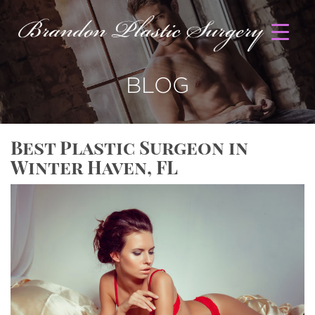
BLOG
Best Plastic Surgeon in
Winter Haven, FL