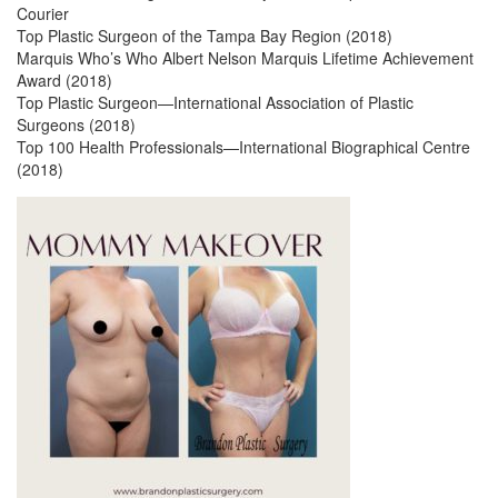
Courier
Top Plastic Surgeon of the Tampa Bay Region (2018)
Marquis Who’s Who Albert Nelson Marquis Lifetime Achievement
Award (2018)
Top Plastic Surgeon—International Association of Plastic
Surgeons (2018)
Top 100 Health Professionals—International Biographical Centre
(2018)