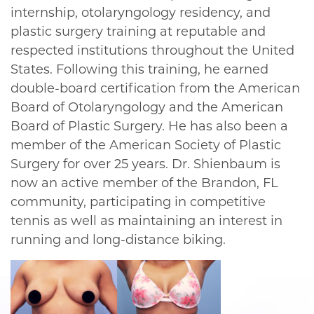
internship, otolaryngology residency, and
plastic surgery training at reputable and
respected institutions throughout the United
States. Following this training, he earned
double-board certification from the American
Board of Otolaryngology and the American
Board of Plastic Surgery. He has also been a
member of the American Society of Plastic
Surgery for over 25 years. Dr. Shienbaum is
now an active member of the Brandon, FL
community, participating in competitive
tennis as well as maintaining an interest in
running and long-distance biking.