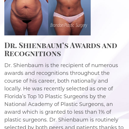
Dr. Shienbaum’s Awards and
Recognitions
Dr. Shienbaum is the recipient of numerous
awards and recognitions throughout the
course of his career, both nationally and
locally. He was recently selected as one of
Florida’s Top 10 Plastic Surgeons by the
National Academy of Plastic Surgeons, an
award which is granted to less than 1% of
plastic surgeons. Dr. Shienbaum is routinely
selected by both peers and patients thanks to