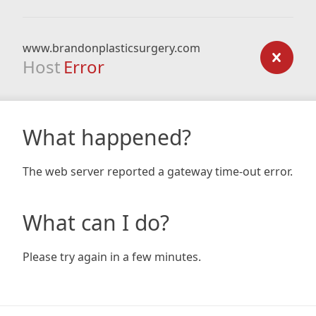
www.brandonplasticsurgery.com
Host
Error
What happened?
The web server reported a gateway time-out error.
What can I do?
Please try again in a few minutes.