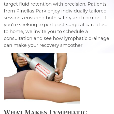
target fluid retention with precision. Patients
from Pinellas Park enjoy individually tailored
sessions ensuring both safety and comfort. If
you’re seeking expert post-surgical care close
to home, we invite you to schedule a
consultation and see how lymphatic drainage
can make your recovery smoother.
What Makes Lymphatic