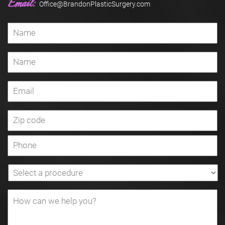
Email:
Office@BrandonPlasticSurgery.com