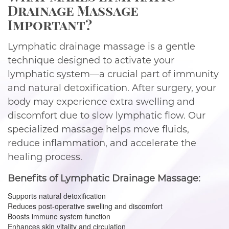
Drainage Massage
Important?
Lymphatic drainage massage is a gentle
technique designed to activate your
lymphatic system—a crucial part of immunity
and natural detoxification. After surgery, your
body may experience extra swelling and
discomfort due to slow lymphatic flow. Our
specialized massage helps move fluids,
reduce inflammation, and accelerate the
healing process.
Benefits of Lymphatic Drainage Massage:
Supports natural detoxification
Reduces post-operative swelling and discomfort
Boosts immune system function
Enhances skin vitality and circulation