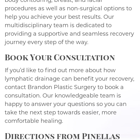
body contouring, breast, and facial
procedures as well as non-surgical options to
help you achieve your best results. Our
multidisciplinary team is dedicated to
providing a supportive and seamless recovery
journey every step of the way.
Book Your Consultation
If you’d like to find out more about how
lymphatic drainage can benefit your recovery,
contact Brandon Plastic Surgery to book a
consultation. Our knowledgeable team is
happy to answer your questions so you can
take the next step towards easier, more
comfortable healing.
Directions from Pinellas