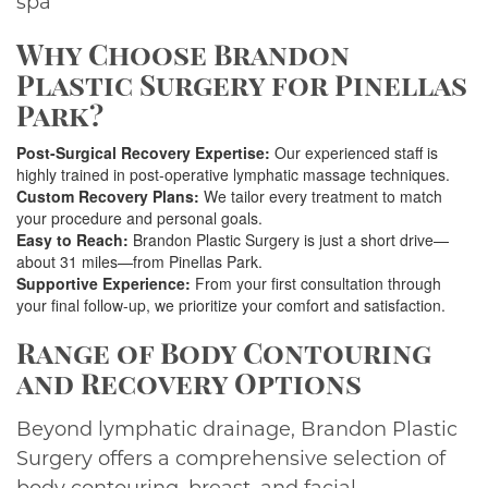
spa
Why Choose Brandon
Plastic Surgery for Pinellas
Park?
Post-Surgical Recovery Expertise:
Our experienced staff is
highly trained in post-operative lymphatic massage techniques.
Custom Recovery Plans:
We tailor every treatment to match
your procedure and personal goals.
Easy to Reach:
Brandon Plastic Surgery is just a short drive—
about 31 miles—from Pinellas Park.
Supportive Experience:
From your first consultation through
your final follow-up, we prioritize your comfort and satisfaction.
Range of Body Contouring
and Recovery Options
Beyond lymphatic drainage, Brandon Plastic
Surgery offers a comprehensive selection of