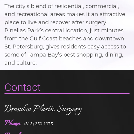
The city’s blend of residential, commercial,
and recreational areas makes it an attractive
place to live and recover after surgery.
Pinellas Park’s central location, just minutes
from the Gulf Coast beaches and downtown
St. Petersburg, gives residents easy access to
some of Tampa Bay’s best shopping, dining,
and culture.
Contact
Brandon Plastic Surgery
Phone:
(813) 359-1075