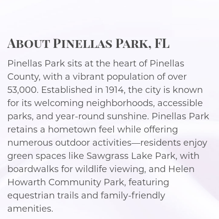
About Pinellas Park, FL
Pinellas Park sits at the heart of Pinellas
County, with a vibrant population of over
53,000. Established in 1914, the city is known
for its welcoming neighborhoods, accessible
parks, and year-round sunshine. Pinellas Park
retains a hometown feel while offering
numerous outdoor activities—residents enjoy
green spaces like Sawgrass Lake Park, with
boardwalks for wildlife viewing, and Helen
Howarth Community Park, featuring
equestrian trails and family-friendly
amenities.