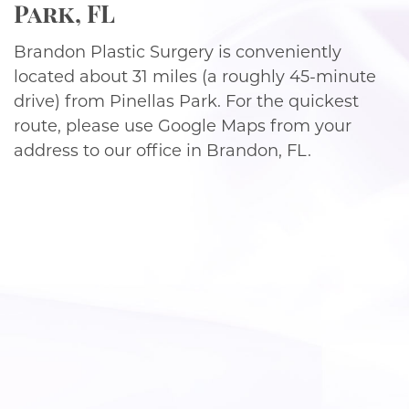
Park, FL
Brandon Plastic Surgery is conveniently
located about 31 miles (a roughly 45-minute
drive) from Pinellas Park. For the quickest
route, please use Google Maps from your
address to our office in Brandon, FL.