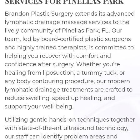
Services for Pinellas Park
Brandon Plastic Surgery extends its advanced
lymphatic drainage massage services to the
lively community of Pinellas Park, FL. Our
team, led by board-certified plastic surgeons
and highly trained therapists, is committed to
helping you recover with comfort and
confidence after surgery. Whether you’re
healing from liposuction, a tummy tuck, or
any body contouring procedure, our modern
lymphatic drainage treatments are crafted to
reduce swelling, speed up healing, and
support your well-being.
Utilizing gentle hands-on techniques together
with state-of-the-art ultrasound technology,
our staff can identify problem areas and