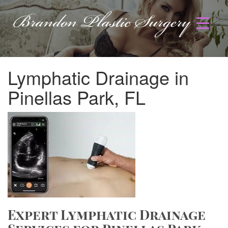
Lymphatic Drainage in
Pinellas Park, FL
Expert Lymphatic Drainage