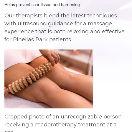
Helps prevent scar tissue and hardening
Our therapists blend the latest techniques
with ultrasound guidance for a massage
experience that is both relaxing and effective
for Pinellas Park patients.
Cropped photo of an unrecognizable person
receiving a maderotherapy treatment at a