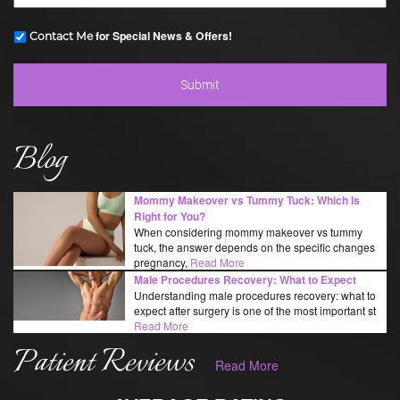
for Special News & Offers!
Contact Me
Blog
Mommy Makeover vs Tummy Tuck: Which Is
Right for You?
When considering mommy makeover vs tummy
tuck, the answer depends on the specific changes
pregnancy,
Read More
Male Procedures Recovery: What to Expect
Understanding male procedures recovery: what to
expect after surgery is one of the most important st
Read More
Patient Reviews
Read More