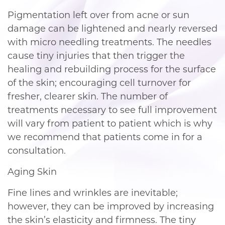
Pigmentation left over from acne or sun
damage can be lightened and nearly reversed
with micro needling treatments. The needles
cause tiny injuries that then trigger the
healing and rebuilding process for the surface
of the skin; encouraging cell turnover for
fresher, clearer skin. The number of
treatments necessary to see full improvement
will vary from patient to patient which is why
we recommend that patients come in for a
consultation.
Aging Skin
Fine lines and wrinkles are inevitable;
however, they can be improved by increasing
the skin’s elasticity and firmness. The tiny