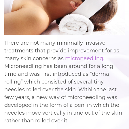
There are not many minimally invasive
treatments that provide improvement for as
many skin concerns as
microneedling
.
Microneedling has been around for a long
time and was first introduced as “derma
rolling” which consisted of several tiny
needles rolled over the skin. Within the last
few years, a new way of microneedling was
developed in the form of a pen; in which the
needles move vertically in and out of the skin
rather than rolled over it.