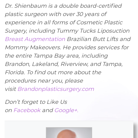
Dr. Shienbaum is a double board-certified
plastic surgeon with over 30 years of
experience in all forms of Cosmetic Plastic
Surgery, including Tummy Tucks Liposuction
Breast Augmentation
Brazilian Butt Lifts and
Mommy Makeovers. He provides services for
the entire Tampa Bay area, including
Brandon, Lakeland, Riverview, and Tampa,
Florida. To find out more about the
procedures near you, please
visit
Brandonplasticsurgery.com
Don’t forget to Like Us
on
Facebook
and
Google+.