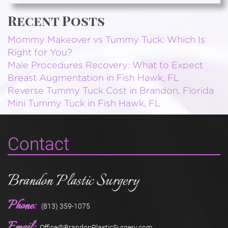
Recent Posts
Mommy Makeover vs Tummy Tuck: Which Is
Right for You?
Male Procedures Recovery: What to Expect
Breast Augmentation in Fish Hawk, FL
Reverse Tummy Tuck Cost in Brandon, Florida
Mini Tummy Tuck in Fish Hawk, FL
Contact
Brandon Plastic Surgery
Phone:
(813) 359-1075
Email:
Office@BrandonPlasticSurgery.com