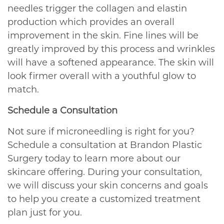
needles trigger the collagen and elastin
production which provides an overall
improvement in the skin. Fine lines will be
greatly improved by this process and wrinkles
will have a softened appearance. The skin will
look firmer overall with a youthful glow to
match.
Schedule a Consultation
Not sure if microneedling is right for you?
Schedule a consultation at Brandon Plastic
Surgery today to learn more about our
skincare offering. During your consultation,
we will discuss your skin concerns and goals
to help you create a customized treatment
plan just for you.