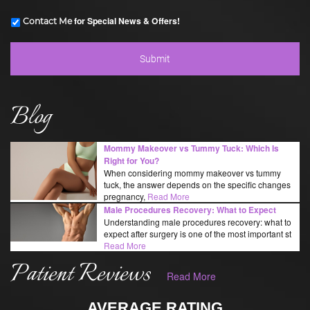
for Special News & Offers!
Contact Me
Blog
Mommy Makeover vs Tummy Tuck: Which Is
Right for You?
When considering mommy makeover vs tummy
tuck, the answer depends on the specific changes
pregnancy,
Read More
Male Procedures Recovery: What to Expect
Understanding male procedures recovery: what to
expect after surgery is one of the most important st
Read More
Patient Reviews
Read More
AVERAGE RATING