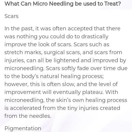
What Can Micro Needling be used to Treat?
Scars
In the past, it was often accepted that there
was nothing you could do to drastically
improve the look of scars. Scars such as
stretch marks, surgical scars, and scars from
injuries, can all be lightened and improved by
microneedling. Scars softly fade over time due
to the body’s natural healing process;
however, this is often slow, and the level of
improvement will eventually plateau. With
microneedling, the skin’s own healing process
is accelerated from the tiny injuries created
from the needles.
Pigmentation