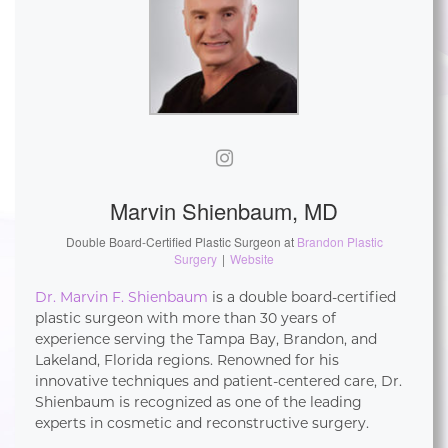
Marvin Shienbaum, MD
Double Board-Certified Plastic Surgeon
at
Brandon Plastic
Surgery
|
Website
Dr. Marvin F. Shienbaum
is a double board-certified
plastic surgeon with more than 30 years of
experience serving the Tampa Bay, Brandon, and
Lakeland, Florida regions. Renowned for his
innovative techniques and patient-centered care, Dr.
Shienbaum is recognized as one of the leading
experts in cosmetic and reconstructive surgery.