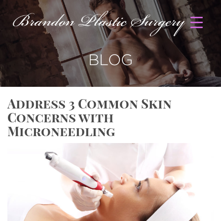
BLOG
Address 3 Common Skin
Concerns with
Microneedling